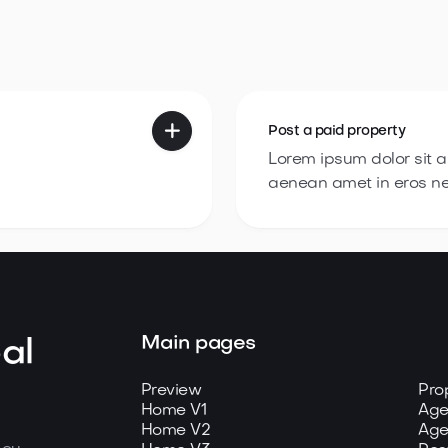

Post a
paid property
Lorem ipsum dolor sit 
aenean amet in eros n
Main pages
al
Preview
Pro
Home V1
Age
Home V2
Age