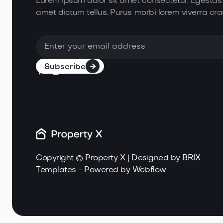
Lorem ipsum dolor sit amet consectetur. Egestas
amet dictum tellus. Purus morbi lorem
viverra cra





Copyright © Property X | Designed by
BRIX
Templates
- Powered by
Webflow