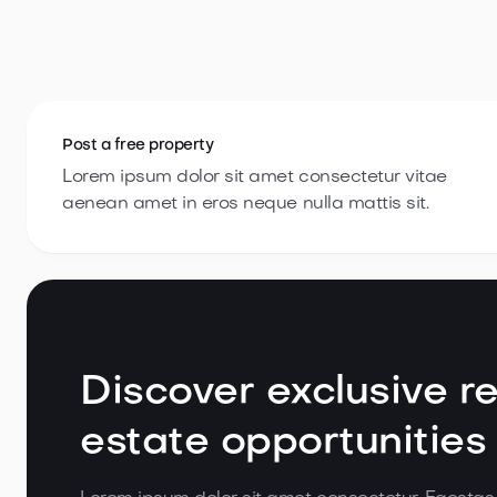
Post a
free property
Lorem ipsum dolor sit amet consectetur vitae
aenean amet in eros neque nulla
mattis sit.
Discover exclusive re
estate opportunities