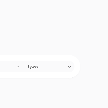


Types