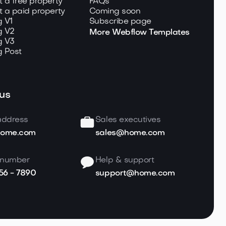
t a free property
FAQs
t a paid property
Coming soon
g V1
Subscribe page
g V2
More Webflow Templates
g V3
g Post
us
address
Sales executives
home.com
sales@home.com
 number
Help & support
456 - 7890
support@home.com