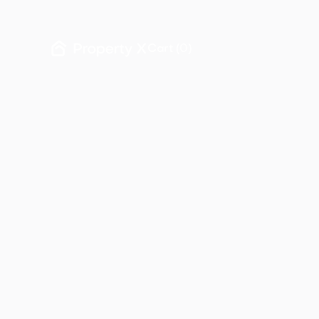
Cart (
0
)
Properties
Francisco