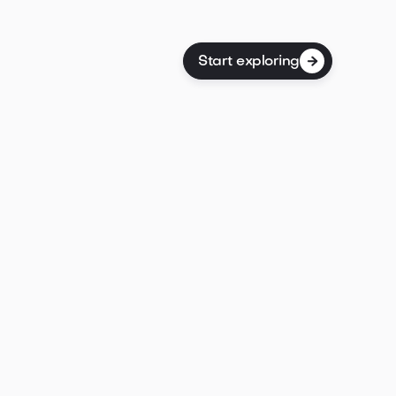
Start exploring

dolor sit amet consectetur fermentum eget
stas a aliquam arcu arcu nunc pretium id semper
Id gravida aenean.

Post properties
ring
