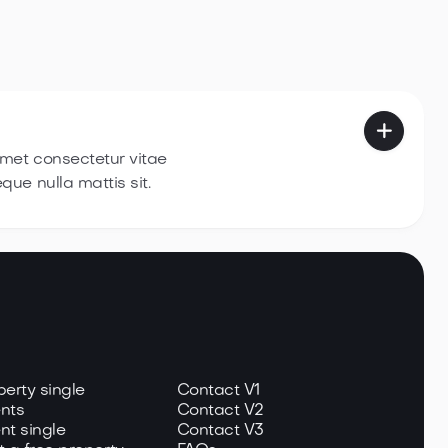

amet consectetur vitae
eque nulla
mattis sit.
perty single
Contact V1
nts
Contact V2
nt single
Contact V3