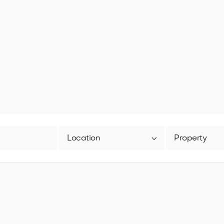

Location
Property