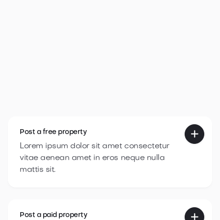
Webflow Template Idea
Get template

Post a
free property

Lorem ipsum dolor sit amet consectetur
vitae aenean amet in eros neque nulla
mattis sit.
Post a
paid property
