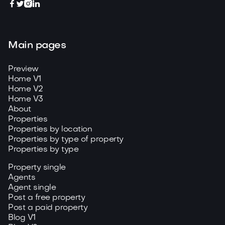




Main pages
Preview
Home V1
Home V2
Home V3
About
Properties
Properties by location
Properties by type of property
Properties by type
Property single
Agents
Agent single
Post a free property
Post a paid property
Blog V1