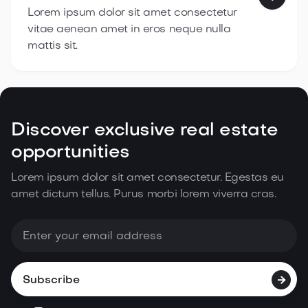
Lorem ipsum dolor sit amet consectetur
vitae aenean amet in eros neque nulla
mattis sit.
Discover exclusive real estate
opportunities
Lorem ipsum dolor sit amet consectetur. Egestas eu
amet dictum tellus. Purus morbi lorem
viverra cras.
