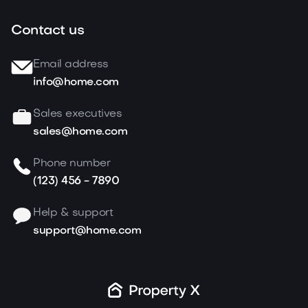
Contact us
Email address
info@home.com
Sales executives
sales@home.com
Phone number
(123) 456 - 7890
Help & support
support@home.com