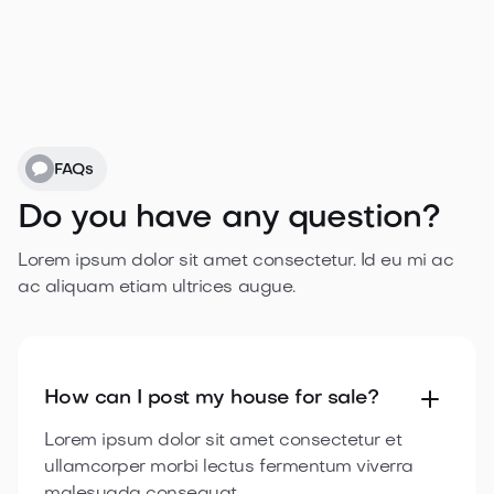

Published for 2 months
/mo
$1,000,00

1 day approval

Purchase
credit now

What’s included?
FAQs

5 property credits
Do you have any question?

Featured for 2 week

Published for 3 months
Lorem ipsum dolor sit amet consectetur. Id eu mi ac
ac aliquam etiam
ultrices augue.

1 day approval
Purchase
credit now

How can I post my house
for sale?
Lorem ipsum dolor sit amet consectetur et
ullamcorper morbi lectus fermentum viverra