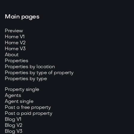
Main pages
Preview
Home V1
Home V2
Home V3
About
Properties
Properties by location
Properties by type of property
Properties by type
Property single
Agents
Agent single
Post a free property
Post a paid property
Blog V1
Blog V2
Blog V3