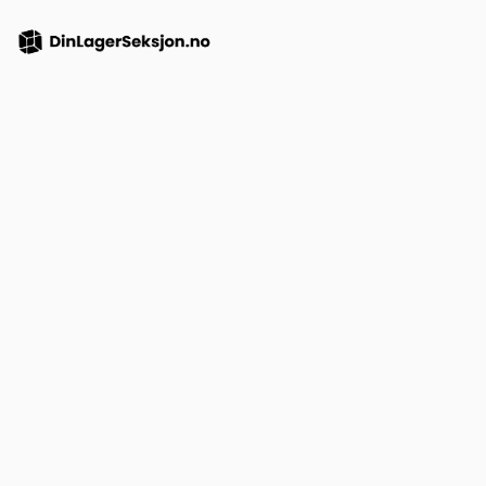
Purchase a featured
listing credit
Lorem ipsum dolor sit amet consectetur. Sit ut gravida
aenean potenti. Metus in eu vel morbi dui nunc tellus.
Non a massa
maecenas massa.
1 property credit
Augue justo sit urna amet egestas sed eget id
feugiat imperdiet nisl.