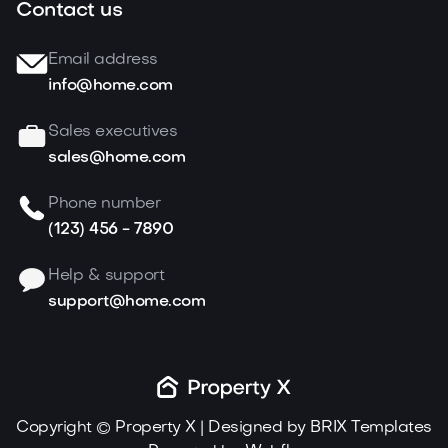
Contact us
Email address
info@home.com
Sales executives
sales@home.com
Phone number
(123) 456 - 7890
Help & support
support@home.com
Copyright © Property X | Designed by
BRIX Templates