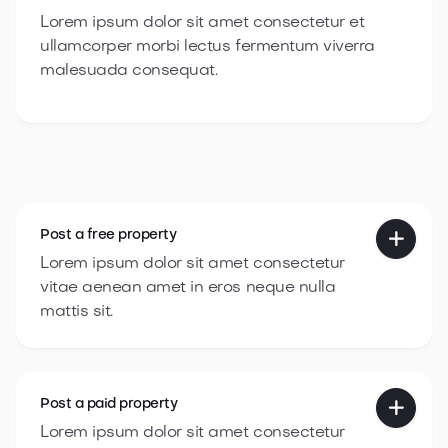
Lorem ipsum dolor sit amet consectetur et
ullamcorper morbi lectus fermentum viverra
malesuada consequat.
Post a
free property

Lorem ipsum dolor sit amet consectetur
vitae aenean amet in eros neque nulla
mattis sit.
Post a
paid property

Lorem ipsum dolor sit amet consectetur