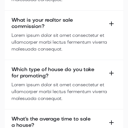
malesuada consequat.
What is your realtor sale
commission?
Lorem ipsum dolor sit amet consectetur et
ullamcorper morbi lectus fermentum viverra
malesuada consequat.
Which type of house do you take
for promoting?
Lorem ipsum dolor sit amet consectetur et
ullamcorper morbi lectus fermentum viverra
malesuada consequat.
What’s the average time to sale
a house?