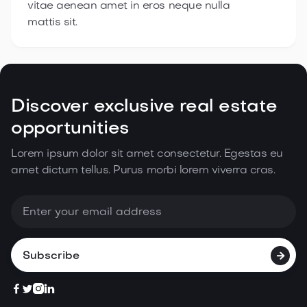
vitae aenean amet in eros neque nulla
mattis sit.
Discover exclusive real estate
opportunities
Lorem ipsum dolor sit amet consectetur. Egestas eu
amet dictum tellus. Purus morbi lorem
viverra cras.




